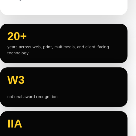
20+
years across web, print, multimedia, and client-facing
technology
W3
national award recognition
IIA