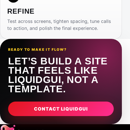
REFINE
Test across screens, tighten spacing, tune calls
to action, and polish the final experience.
READY TO MAKE IT FLOW?
LET’S BUILD A SITE
THAT FEELS LIKE
LIQUIDGUI, NOT A
TEMPLATE.
CONTACT LIQUIDGUI