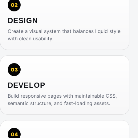
02
DESIGN
Create a visual system that balances liquid style
with clean usability.
03
DEVELOP
Build responsive pages with maintainable CSS,
semantic structure, and fast-loading assets.
04