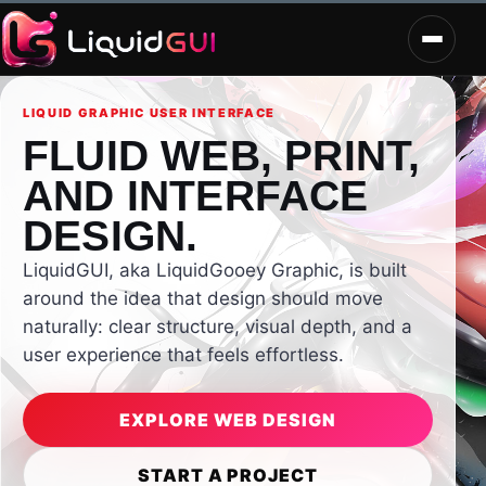
LIQUID GRAPHIC USER INTERFACE
FLUID WEB, PRINT,
AND INTERFACE
DESIGN.
LiquidGUI, aka LiquidGooey Graphic, is built
around the idea that design should move
naturally: clear structure, visual depth, and a
user experience that feels effortless.
EXPLORE WEB DESIGN
START A PROJECT