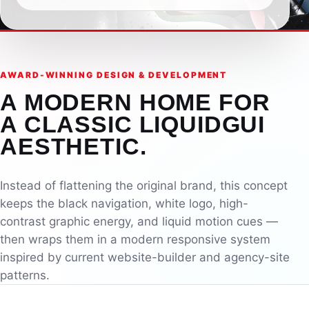
AWARD-WINNING DESIGN & DEVELOPMENT
A MODERN HOME FOR
A CLASSIC LIQUIDGUI
AESTHETIC.
Instead of flattening the original brand, this concept
keeps the black navigation, white logo, high-
contrast graphic energy, and liquid motion cues —
then wraps them in a modern responsive system
inspired by current website-builder and agency-site
patterns.