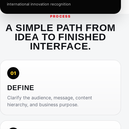
international innovation recognition
PROCESS
A SIMPLE PATH FROM
IDEA TO FINISHED
INTERFACE.
01
DEFINE
Clarify the audience, message, content
hierarchy, and business purpose.