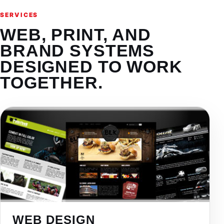
SERVICES
WEB, PRINT, AND
BRAND SYSTEMS
DESIGNED TO WORK
TOGETHER.
WEB DESIGN