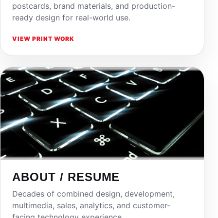
postcards, brand materials, and production-
ready design for real-world use.
VIEW PRINT WORK
ABOUT / RESUME
Decades of combined design, development,
multimedia, sales, analytics, and customer-
facing technology experience.