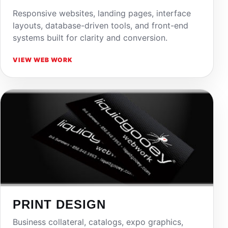
Responsive websites, landing pages, interface
layouts, database-driven tools, and front-end
systems built for clarity and conversion.
VIEW WEB WORK
PRINT DESIGN
Business collateral, catalogs, expo graphics,