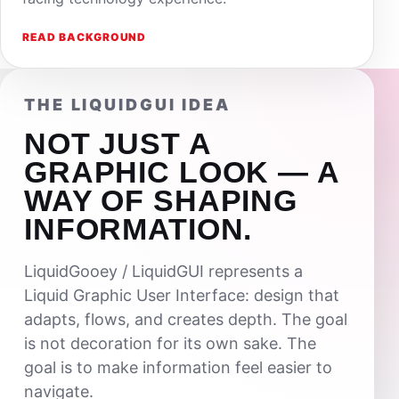
READ BACKGROUND
THE LIQUIDGUI IDEA
NOT JUST A
GRAPHIC LOOK — A
WAY OF SHAPING
INFORMATION.
LiquidGooey / LiquidGUI represents a
Liquid Graphic User Interface: design that
adapts, flows, and creates depth. The goal
is not decoration for its own sake. The
goal is to make information feel easier to
navigate.