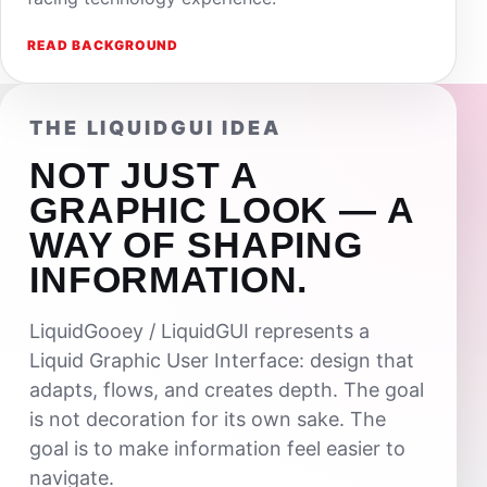
READ BACKGROUND
THE LIQUIDGUI IDEA
NOT JUST A
GRAPHIC LOOK — A
WAY OF SHAPING
INFORMATION.
LiquidGooey / LiquidGUI represents a
Liquid Graphic User Interface: design that
adapts, flows, and creates depth. The goal
is not decoration for its own sake. The
goal is to make information feel easier to
navigate.