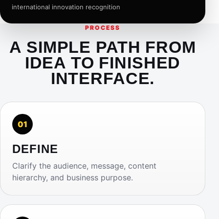
international innovation recognition
PROCESS
A SIMPLE PATH FROM
IDEA TO FINISHED
INTERFACE.
01
DEFINE
Clarify the audience, message, content
hierarchy, and business purpose.