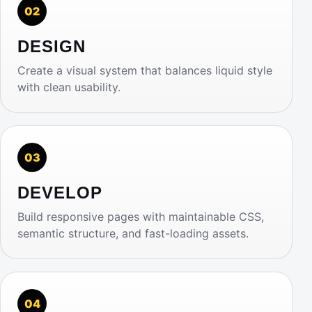
02
DESIGN
Create a visual system that balances liquid style
with clean usability.
03
DEVELOP
Build responsive pages with maintainable CSS,
semantic structure, and fast-loading assets.
04