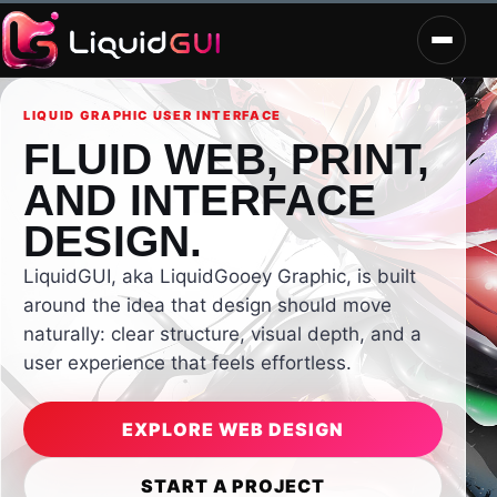
LIQUID GRAPHIC USER INTERFACE
FLUID WEB, PRINT,
AND INTERFACE
DESIGN.
LiquidGUI, aka LiquidGooey Graphic, is built
around the idea that design should move
naturally: clear structure, visual depth, and a
user experience that feels effortless.
EXPLORE WEB DESIGN
START A PROJECT