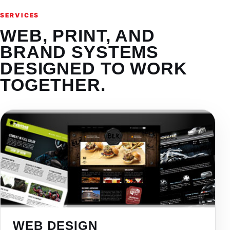
SERVICES
WEB, PRINT, AND
BRAND SYSTEMS
DESIGNED TO WORK
TOGETHER.
WEB DESIGN