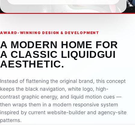
AWARD-WINNING DESIGN & DEVELOPMENT
A MODERN HOME FOR
A CLASSIC LIQUIDGUI
AESTHETIC.
Instead of flattening the original brand, this concept
keeps the black navigation, white logo, high-
contrast graphic energy, and liquid motion cues —
then wraps them in a modern responsive system
inspired by current website-builder and agency-site
patterns.