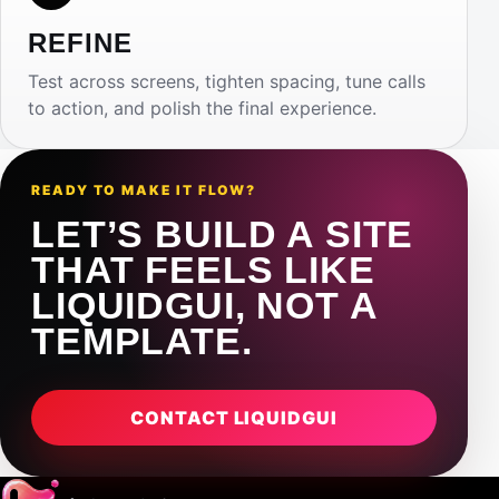
REFINE
Test across screens, tighten spacing, tune calls
to action, and polish the final experience.
READY TO MAKE IT FLOW?
LET’S BUILD A SITE
THAT FEELS LIKE
LIQUIDGUI, NOT A
TEMPLATE.
CONTACT LIQUIDGUI