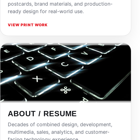
postcards, brand materials, and production-
ready design for real-world use.
VIEW PRINT WORK
ABOUT / RESUME
Decades of combined design, development,
multimedia, sales, analytics, and customer-
facing technology experience.