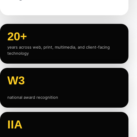
20+
years across web, print, multimedia, and client-facing
technology
W3
national award recognition
IIA