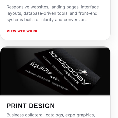
Responsive websites, landing pages, interface
layouts, database-driven tools, and front-end
systems built for clarity and conversion.
VIEW WEB WORK
PRINT DESIGN
Business collateral, catalogs, expo graphics,