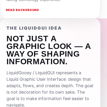
READ BACKGROUND
THE LIQUIDGUI IDEA
NOT JUST A
GRAPHIC LOOK — A
WAY OF SHAPING
INFORMATION.
LiquidGooey / LiquidGUI represents a
Liquid Graphic User Interface: design that
adapts, flows, and creates depth. The goal
is not decoration for its own sake. The
goal is to make information feel easier to
navigate.