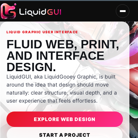
LIQUID GRAPHIC USER INTERFACE
FLUID WEB, PRINT,
AND INTERFACE
DESIGN.
LiquidGUI, aka LiquidGooey Graphic, is built
around the idea that design should move
naturally: clear structure, visual depth, and a
user experience that feels effortless.
EXPLORE WEB DESIGN
START A PROJECT