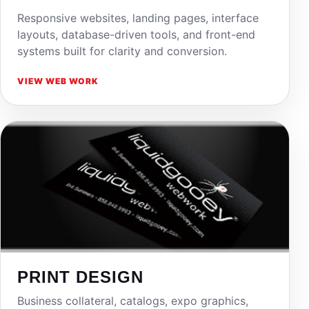
Responsive websites, landing pages, interface
layouts, database-driven tools, and front-end
systems built for clarity and conversion.
VIEW WEB WORK
PRINT DESIGN
Business collateral, catalogs, expo graphics,