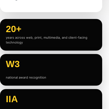
20+
years across web, print, multimedia, and client-facing
technology
W3
national award recognition
IIA