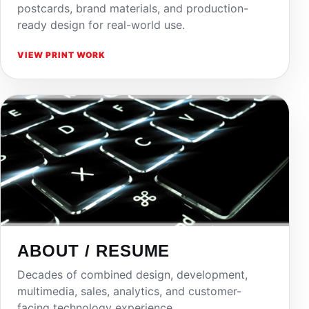
postcards, brand materials, and production-
ready design for real-world use.
VIEW PRINT WORK
ABOUT / RESUME
Decades of combined design, development,
multimedia, sales, analytics, and customer-
facing technology experience.