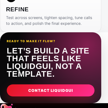
REFINE
Test across screens, tighten spacing, tune calls
to action, and polish the final experience.
READY TO MAKE IT FLOW?
LET’S BUILD A SITE
THAT FEELS LIKE
LIQUIDGUI, NOT A
TEMPLATE.
CONTACT LIQUIDGUI