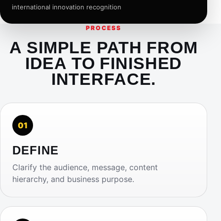
international innovation recognition
PROCESS
A SIMPLE PATH FROM
IDEA TO FINISHED
INTERFACE.
01
DEFINE
Clarify the audience, message, content
hierarchy, and business purpose.