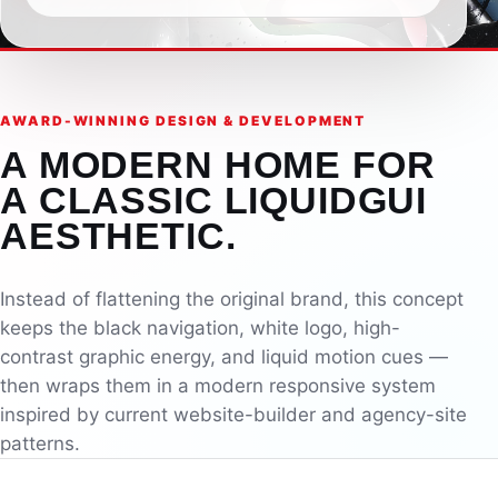
AWARD-WINNING DESIGN & DEVELOPMENT
A MODERN HOME FOR
A CLASSIC LIQUIDGUI
AESTHETIC.
Instead of flattening the original brand, this concept
keeps the black navigation, white logo, high-
contrast graphic energy, and liquid motion cues —
then wraps them in a modern responsive system
inspired by current website-builder and agency-site
patterns.