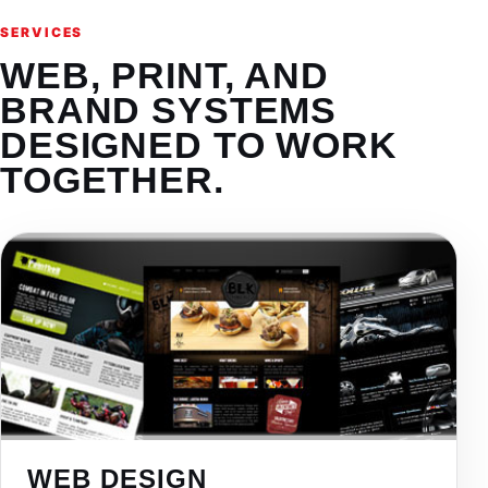
SERVICES
WEB, PRINT, AND
BRAND SYSTEMS
DESIGNED TO WORK
TOGETHER.
WEB DESIGN