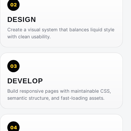
02
DESIGN
Create a visual system that balances liquid style
with clean usability.
03
DEVELOP
Build responsive pages with maintainable CSS,
semantic structure, and fast-loading assets.
04